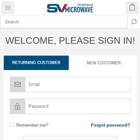
WELCOME, PLEASE SIGN IN!
RETURNING CUSTOMER
NEW CUSTOMER
Remember me?
Forgot password?