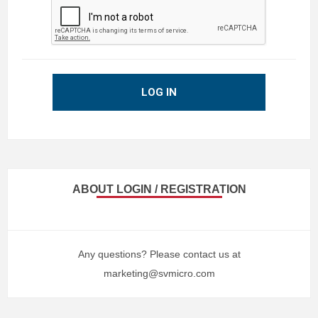
LOG IN
ABOUT LOGIN / REGISTRATION
Any questions? Please contact us at
marketing@svmicro.com