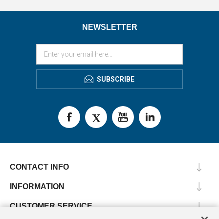
NEWSLETTER
SUBSCRIBE
CONTACT INFO
INFORMATION
CUSTOMER SERVICE