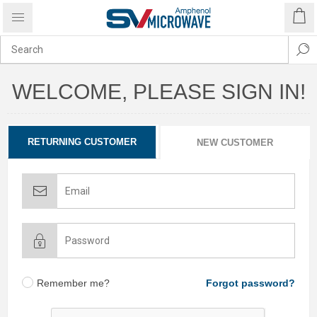
WELCOME, PLEASE SIGN IN!
RETURNING CUSTOMER
NEW CUSTOMER
Remember me?
Forgot password?