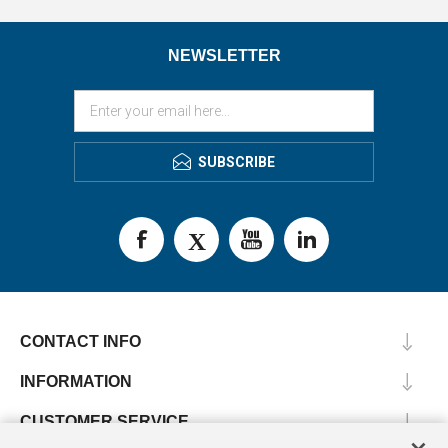
NEWSLETTER
SUBSCRIBE
CONTACT INFO
INFORMATION
CUSTOMER SERVICE