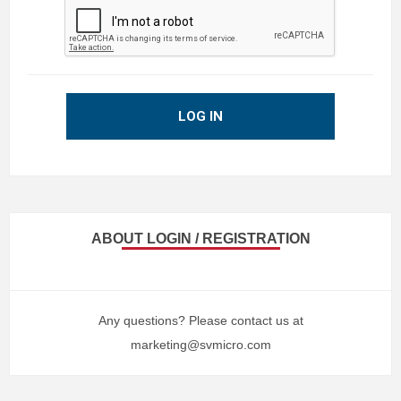
LOG IN
ABOUT LOGIN / REGISTRATION
Any questions? Please contact us at
marketing@svmicro.com