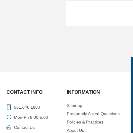
CONTACT INFO
INFORMATION
Sitemap
561.840.1800
Frequently Asked Questions
Mon-Fri 8:00-5:00
Policies & Practices
Contact Us
About Us