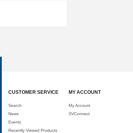
CUSTOMER SERVICE
MY ACCOUNT
Search
My Account
News
SVConnect
Events
Recently Viewed Products