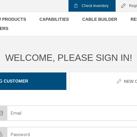
Check Inventory
Regi
 PRODUCTS
CAPABILITIES
CABLE BUILDER
RE
ERS
WELCOME, PLEASE SIGN IN!
G CUSTOMER
NEW 