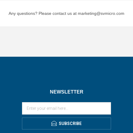
Any questions? Please contact us at marketing@svmicro.com
NEWSLETTER
SUBSCRIBE