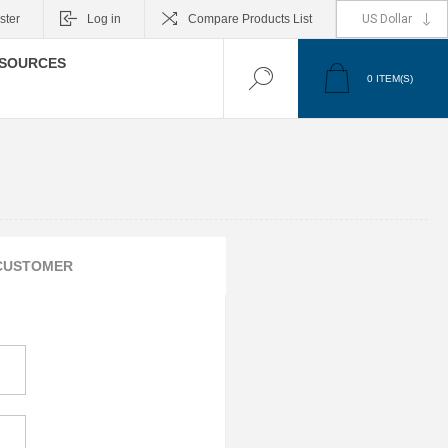
ster
Log in
Compare Products List
SOURCES
0
ITEM(S)
CUSTOMER