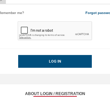
Remember me?
Forgot passw
LOG IN
ABOUT LOGIN / REGISTRATION