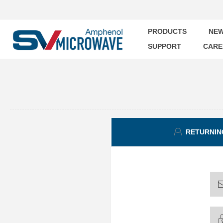
PRODUCTS
NEW
SUPPORT
CARE
RETURNIN