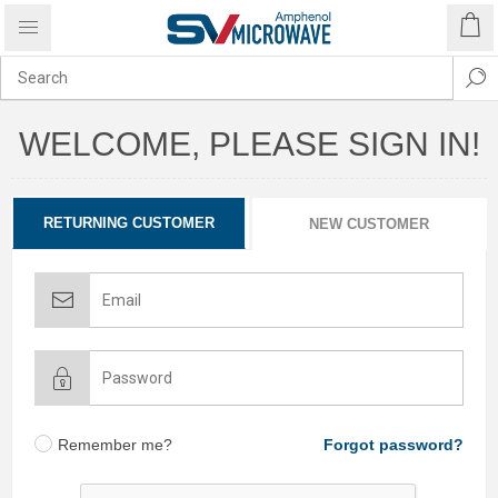
WELCOME, PLEASE SIGN IN!
RETURNING CUSTOMER
NEW CUSTOMER
Remember me?
Forgot password?