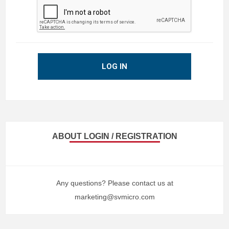
LOG IN
ABOUT LOGIN / REGISTRATION
Any questions? Please contact us at
marketing@svmicro.com