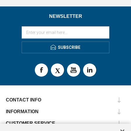
NEWSLETTER
SUBSCRIBE
CONTACT INFO
INFORMATION
CUSTOMER SERVICE